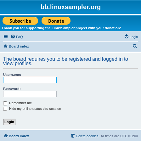
bb.linuxsampler.org
Thank you for supporting the LinuxSampler project with your donation!
FAQ
Login
S
Board index
e
The board requires you to be registered and logged in to
a
view profiles.
r
Username:
c
h
Password:
Remember me
Hide my online status this session
Board index
Delete cookies
All times are
UTC+01:00