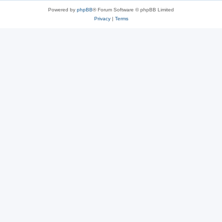
Powered by
phpBB
® Forum Software © phpBB Limited
Privacy
|
Terms