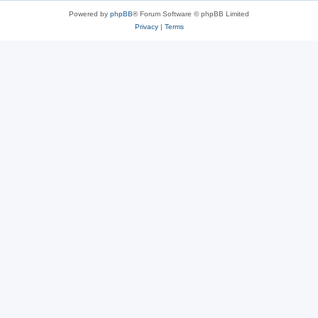
Powered by
phpBB
® Forum Software © phpBB Limited
Privacy
|
Terms