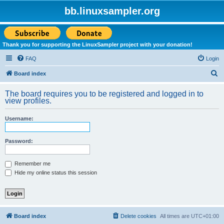
bb.linuxsampler.org
Thank you for supporting the LinuxSampler project with your donation!
FAQ
Login
S
Board index
e
The board requires you to be registered and logged in to
a
view profiles.
r
Username:
c
h
Password:
Remember me
Hide my online status this session
Board index
Delete cookies
All times are
UTC+01:00