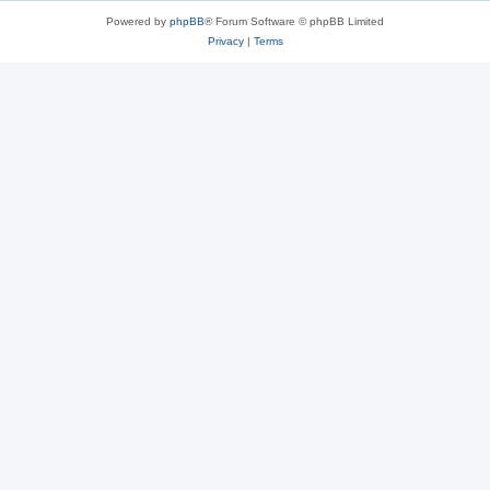
Powered by
phpBB
® Forum Software © phpBB Limited
Privacy
|
Terms