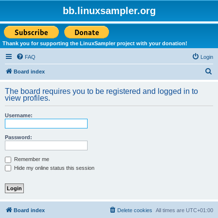
bb.linuxsampler.org
Thank you for supporting the LinuxSampler project with your donation!
FAQ
Login
S
Board index
e
The board requires you to be registered and logged in to
a
view profiles.
r
Username:
c
h
Password:
Remember me
Hide my online status this session
Board index
Delete cookies
All times are
UTC+01:00