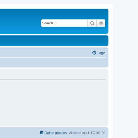
Search
Advanced search
Login
Delete cookies
All times are
UTC+01:00