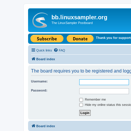
bb.linuxsampler.org
The LinuxSampler Postboard
Thank you for support
Quick links
FAQ
Board index
The board requires you to be registered and logge
Username:
Password:
Remember me
Hide my online status this sessi
Board index