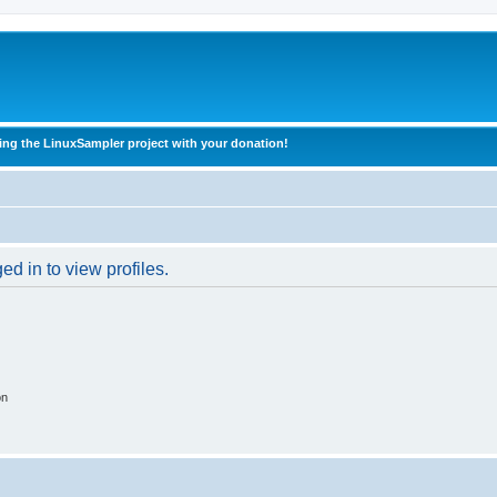
ing the LinuxSampler project with your donation!
d in to view profiles.
on