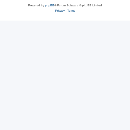
Powered by
phpBB
® Forum Software © phpBB Limited
Privacy
|
Terms