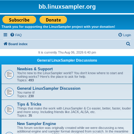
bb.linuxsampler.org
Thank you for supporting the LinuxSampler project with your donation!
FAQ
Login
S
Board index
e
It is currently Thu Aug 06, 2026 6:40 pm
a
General LinuxSampler Discussions
r
Newbies & Support
c
You're new to the LinuxSampler world? You don't know where to start and
nothing works? Here's the place to ask for help.
h
Topics:
493
General LinuxSampler Discussion
You name it!
Topics:
230
Tips & Tricks
Things that make the work with LinuxSampler & Co easier, better, faster, louder
and more sexy. Including friends like JACK, ALSA, etc.
Topics:
35
New Sampler Engine
This forum section was originally created while we were discussing a new,
additional engine and sampler format designed from scratch. In the meantime