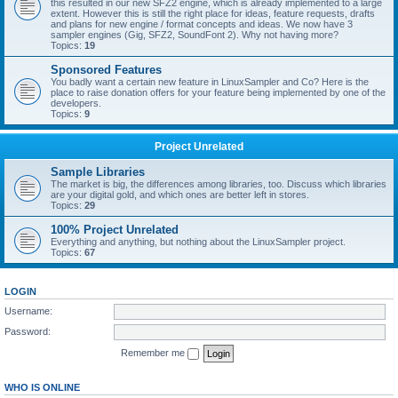
this resulted in our new SFZ2 engine, which is already implemented to a large
extent. However this is still the right place for ideas, feature requests, drafts
and plans for new engine / format concepts and ideas. We now have 3
sampler engines (Gig, SFZ2, SoundFont 2). Why not having more?
Topics:
19
Sponsored Features
You badly want a certain new feature in LinuxSampler and Co? Here is the
place to raise donation offers for your feature being implemented by one of the
developers.
Topics:
9
Project Unrelated
Sample Libraries
The market is big, the differences among libraries, too. Discuss which libraries
are your digital gold, and which ones are better left in stores.
Topics:
29
100% Project Unrelated
Everything and anything, but nothing about the LinuxSampler project.
Topics:
67
LOGIN
Username:
Password:
Remember me
WHO IS ONLINE