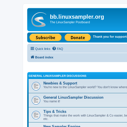
bb.linuxsampler.org
The LinuxSampler Postboard
Thank you for support
Quick links
FAQ
Board index
GENERAL LINUXSAMPLER DISCUSSIONS
Newbies & Support
You're new to the LinuxSampler world? You don't know where t
General LinuxSampler Discussion
You name it!
Tips & Tricks
Things that make the work with LinuxSampler & Co easier, bet
etc.
New Sampler Engine