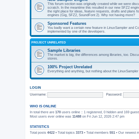
This forum section was originally created while we were dis
scratch. In the meantime this resulted in our new SFZ2 engine,
the right place for ideas, feature requests, drafts and plan
engines (Gig, SFZ2, SoundFont 2). Why not having more?
Sponsored Features
You badly want a certain new feature in LinuxSampler and Co? 
implemented by one of the developers.
PROJECT UNRELATED
Sample Libraries
The market is big, the differences among libraries, too. Discus
stores.
100% Project Unrelated
Everything and anything, but nothing about the LinuxSampler 
LOGIN
Username:
Password:
WHO IS ONLINE
In total there are
170
users online :: 1 registered, 0 hidden and 169 gues
Most users ever online was
11488
on Fri Jun 12, 2026 2:47 pm
STATISTICS
Total posts
4422
• Total topics
3373
• Total members
551
• Our newest