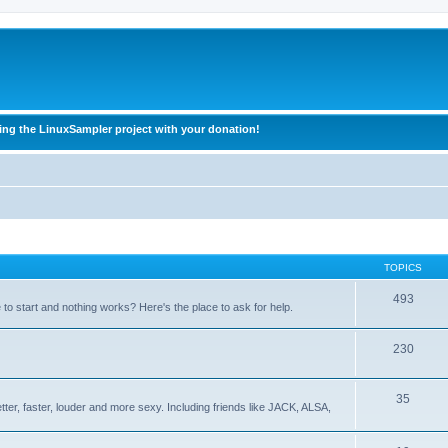
ing the LinuxSampler project with your donation!
TOPICS
493
o start and nothing works? Here's the place to ask for help.
230
35
ter, faster, louder and more sexy. Including friends like JACK, ALSA,