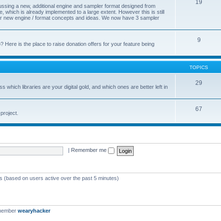
19
cussing a new, additional engine and sampler format designed from
 which is already implemented to a large extent. However this is still
s for new engine / format concepts and ideas. We now have 3 sampler
9
Here is the place to raise donation offers for your feature being
TOPICS
29
s which libraries are your digital gold, and which ones are better left in
67
project.
|
Remember me
ts (based on users active over the past 5 minutes)
 member
wearyhacker