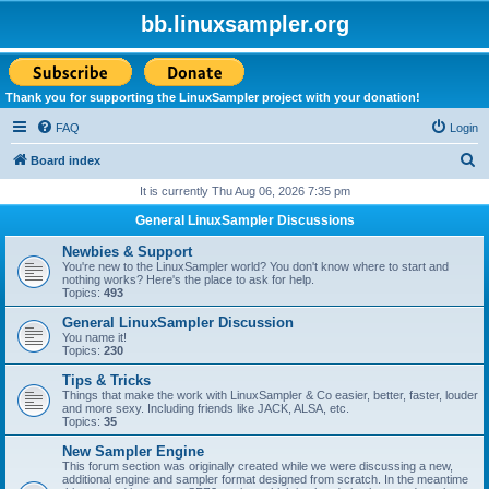
bb.linuxsampler.org
Thank you for supporting the LinuxSampler project with your donation!
FAQ
Login
S
Board index
e
It is currently Thu Aug 06, 2026 7:35 pm
a
General LinuxSampler Discussions
r
Newbies & Support
c
You're new to the LinuxSampler world? You don't know where to start and
nothing works? Here's the place to ask for help.
h
Topics:
493
General LinuxSampler Discussion
You name it!
Topics:
230
Tips & Tricks
Things that make the work with LinuxSampler & Co easier, better, faster, louder
and more sexy. Including friends like JACK, ALSA, etc.
Topics:
35
New Sampler Engine
This forum section was originally created while we were discussing a new,
additional engine and sampler format designed from scratch. In the meantime