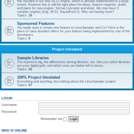
this resulted in our new SFZ2 engine, which is already implemented to a large
extent. However this is still the right place for ideas, feature requests, drafts
and plans for new engine / format concepts and ideas. We now have 3
sampler engines (Gig, SFZ2, SoundFont 2). Why not having more?
Topics:
19
Sponsored Features
You badly want a certain new feature in LinuxSampler and Co? Here is the
place to raise donation offers for your feature being implemented by one of the
developers.
Topics:
9
Project Unrelated
Sample Libraries
The market is big, the differences among libraries, too. Discuss which libraries
are your digital gold, and which ones are better left in stores.
Topics:
29
100% Project Unrelated
Everything and anything, but nothing about the LinuxSampler project.
Topics:
67
LOGIN
Username:
Password:
Remember me
WHO IS ONLINE