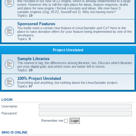
this resulted in our new SFZ2 engine, which is already implemented to a large
extent. However this is still the right place for ideas, feature requests, drafts
and plans for new engine / format concepts and ideas. We now have 3
sampler engines (Gig, SFZ2, SoundFont 2). Why not having more?
Topics:
19
Sponsored Features
You badly want a certain new feature in LinuxSampler and Co? Here is the
place to raise donation offers for your feature being implemented by one of the
developers.
Topics:
9
Project Unrelated
Sample Libraries
The market is big, the differences among libraries, too. Discuss which libraries
are your digital gold, and which ones are better left in stores.
Topics:
29
100% Project Unrelated
Everything and anything, but nothing about the LinuxSampler project.
Topics:
67
LOGIN
Username:
Password:
Remember me
WHO IS ONLINE