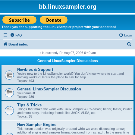
bb.linuxsampler.org
Thank you for supporting the LinuxSampler project with your donation!
FAQ
Login
S
Board index
e
It is currently Fri Aug 07, 2026 6:40 am
a
General LinuxSampler Discussions
r
Newbies & Support
c
You're new to the LinuxSampler world? You don't know where to start and
nothing works? Here's the place to ask for help.
h
Topics:
493
General LinuxSampler Discussion
You name it!
Topics:
230
Tips & Tricks
Things that make the work with LinuxSampler & Co easier, better, faster, louder
and more sexy. Including friends like JACK, ALSA, etc.
Topics:
35
New Sampler Engine
This forum section was originally created while we were discussing a new,
additional engine and sampler format designed from scratch. In the meantime