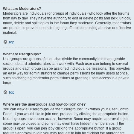
What are Moderators?
Moderators are individuals (or groups of individuals) who look after the forums
from day to day. They have the authority to edit or delete posts and lock, unlock,
move, delete and split topics in the forum they moderate. Generally, moderators
are present to prevent users from going off-topic or posting abusive or offensive
material.
Top
What are usergroups?
Usergroups are groups of users that divide the community into manageable
sections board administrators can work with. Each user can belong to several
groups and each group can be assigned individual permissions. This provides
an easy way for administrators to change permissions for many users at once,
such as changing moderator permissions or granting users access to a private
forum.
Top
Where are the usergroups and how do I join one?
You can view all usergroups via the “Usergroups” link within your User Control
Panel. If you would like to join one, proceed by clicking the appropriate button.
Not all groups have open access, however. Some may require approval to join,
some may be closed and some may even have hidden memberships. If the
group is open, you can join it by clicking the appropriate button. If a group
requires approval to join you may request to join by clicking the appropriate