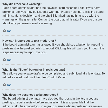
Why did I receive a warning?
Each board administrator has their own set of rules for their site. If you have
broken a rule, you may be issued a warning. Please note that this is the board
administrator’s decision, and the phpBB Limited has nothing to do with the
warnings on the given site. Contact the board administrator if you are unsure
about why you were issued a warning.
Top
How can I report posts to a moderator?
If the board administrator has allowed it, you should see a button for reporting
posts next to the post you wish to report. Clicking this will walk you through the
steps necessary to report the post.
Top
What is the “Save” button for in topic posting?
This allows you to save drafts to be completed and submitted at a later date. To
reload a saved draft, visit the User Control Panel.
Top
Why does my post need to be approved?
The board administrator may have decided that posts in the forum you are
posting to require review before submission. It is also possible that the
administrator has placed you in a group of users whose posts require review