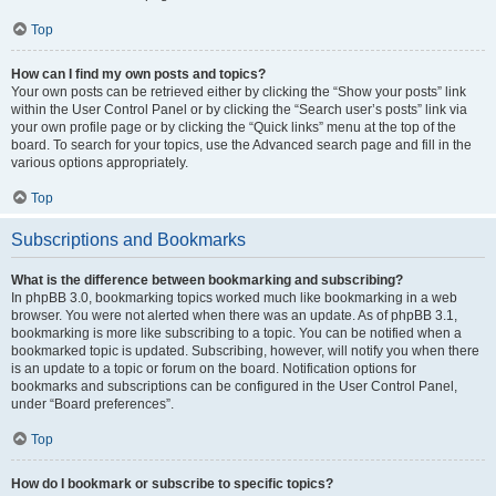
Top
How can I find my own posts and topics?
Your own posts can be retrieved either by clicking the “Show your posts” link
within the User Control Panel or by clicking the “Search user’s posts” link via
your own profile page or by clicking the “Quick links” menu at the top of the
board. To search for your topics, use the Advanced search page and fill in the
various options appropriately.
Top
Subscriptions and Bookmarks
What is the difference between bookmarking and subscribing?
In phpBB 3.0, bookmarking topics worked much like bookmarking in a web
browser. You were not alerted when there was an update. As of phpBB 3.1,
bookmarking is more like subscribing to a topic. You can be notified when a
bookmarked topic is updated. Subscribing, however, will notify you when there
is an update to a topic or forum on the board. Notification options for
bookmarks and subscriptions can be configured in the User Control Panel,
under “Board preferences”.
Top
How do I bookmark or subscribe to specific topics?