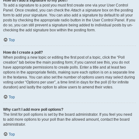
How do I add a signature to my post?
To add a signature to a post you must first create one via your User Control
Panel. Once created, you can check the
Attach a signature
box on the posting
form to add your signature. You can also add a signature by default to all your
posts by checking the appropriate radio button in the User Control Panel. If you
do so, you can still prevent a signature being added to individual posts by un-
checking the add signature box within the posting form.
Top
How do I create a poll?
When posting a new topic or editing the first post of a topic, click the “Poll
creation” tab below the main posting form; if you cannot see this, you do not
have appropriate permissions to create polls. Enter a title and at least two
options in the appropriate fields, making sure each option is on a separate line
in the textarea. You can also set the number of options users may select during
voting under “Options per user”, a time limit in days for the poll (0 for infinite
duration) and lastly the option to allow users to amend their votes.
Top
Why can’t I add more poll options?
The limit for poll options is set by the board administrator. If you feel you need
to add more options to your poll than the allowed amount, contact the board
administrator.
Top