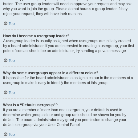
button. The user group leader will need to approve your request and may ask
why you want to join the group. Please do not harass a group leader if they
reject your request; they will have their reasons.
Top
How do I become a usergroup leader?
A usergroup leader is usually assigned when usergroups are initially created
by a board administrator. If you are interested in creating a usergroup, your first
point of contact should be an administrator; try sending a private message.
Top
Why do some usergroups appear in a different colour?
It is possible for the board administrator to assign a colour to the members of a
usergroup to make it easy to identify the members of this group.
Top
What is a “Default usergroup”?
If you are a member of more than one usergroup, your default is used to
determine which group colour and group rank should be shown for you by
default. The board administrator may grant you permission to change your
default usergroup via your User Control Panel.
Top