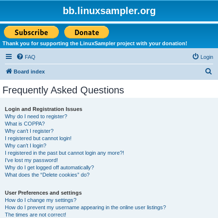
bb.linuxsampler.org
Thank you for supporting the LinuxSampler project with your donation!
FAQ
Login
S
Board index
e
Frequently Asked Questions
a
r
Login and Registration Issues
Why do I need to register?
c
What is COPPA?
h
Why can’t I register?
I registered but cannot login!
Why can’t I login?
I registered in the past but cannot login any more?!
I’ve lost my password!
Why do I get logged off automatically?
What does the “Delete cookies” do?
User Preferences and settings
How do I change my settings?
How do I prevent my username appearing in the online user listings?
The times are not correct!