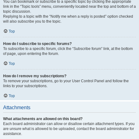
You can bookmark or subscribe to a specific topic by clicking the appropriate
link in the “Topic tools” menu, conveniently located near the top and bottom of a
topic discussion.
Replying to a topic with the “Notify me when a reply is posted” option checked
will also subscribe you to the topic.
Top
How do I subscribe to specific forums?
To subscribe to a specific forum, click the “Subscribe forum” link, at the bottom
of page, upon entering the forum.
Top
How do I remove my subscriptions?
To remove your subscriptions, go to your User Control Panel and follow the
links to your subscriptions.
Top
Attachments
What attachments are allowed on this board?
Each board administrator can allow or disallow certain attachment types. If you
are unsure what is allowed to be uploaded, contact the board administrator for
assistance.