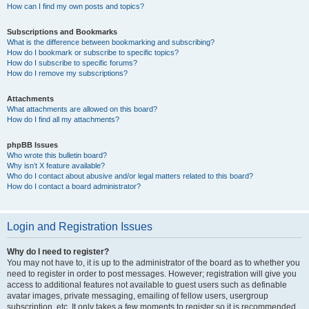
How can I find my own posts and topics?
Subscriptions and Bookmarks
What is the difference between bookmarking and subscribing?
How do I bookmark or subscribe to specific topics?
How do I subscribe to specific forums?
How do I remove my subscriptions?
Attachments
What attachments are allowed on this board?
How do I find all my attachments?
phpBB Issues
Who wrote this bulletin board?
Why isn’t X feature available?
Who do I contact about abusive and/or legal matters related to this board?
How do I contact a board administrator?
Login and Registration Issues
Why do I need to register?
You may not have to, it is up to the administrator of the board as to whether you
need to register in order to post messages. However; registration will give you
access to additional features not available to guest users such as definable
avatar images, private messaging, emailing of fellow users, usergroup
subscription, etc. It only takes a few moments to register so it is recommended