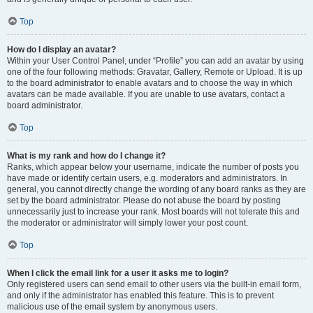
Top
How do I display an avatar?
Within your User Control Panel, under “Profile” you can add an avatar by using
one of the four following methods: Gravatar, Gallery, Remote or Upload. It is up
to the board administrator to enable avatars and to choose the way in which
avatars can be made available. If you are unable to use avatars, contact a
board administrator.
Top
What is my rank and how do I change it?
Ranks, which appear below your username, indicate the number of posts you
have made or identify certain users, e.g. moderators and administrators. In
general, you cannot directly change the wording of any board ranks as they are
set by the board administrator. Please do not abuse the board by posting
unnecessarily just to increase your rank. Most boards will not tolerate this and
the moderator or administrator will simply lower your post count.
Top
When I click the email link for a user it asks me to login?
Only registered users can send email to other users via the built-in email form,
and only if the administrator has enabled this feature. This is to prevent
malicious use of the email system by anonymous users.