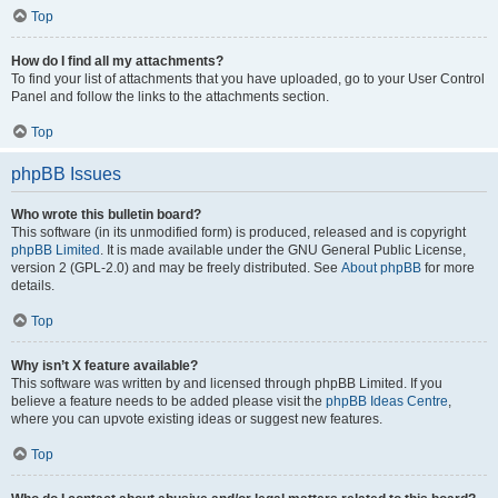
Top
How do I find all my attachments?
To find your list of attachments that you have uploaded, go to your User Control
Panel and follow the links to the attachments section.
Top
phpBB Issues
Who wrote this bulletin board?
This software (in its unmodified form) is produced, released and is copyright
phpBB Limited
. It is made available under the GNU General Public License,
version 2 (GPL-2.0) and may be freely distributed. See
About phpBB
for more
details.
Top
Why isn’t X feature available?
This software was written by and licensed through phpBB Limited. If you
believe a feature needs to be added please visit the
phpBB Ideas Centre
,
where you can upvote existing ideas or suggest new features.
Top