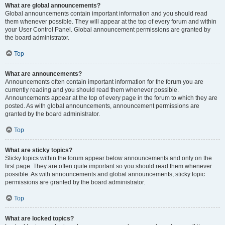
What are global announcements?
Global announcements contain important information and you should read
them whenever possible. They will appear at the top of every forum and within
your User Control Panel. Global announcement permissions are granted by
the board administrator.
Top
What are announcements?
Announcements often contain important information for the forum you are
currently reading and you should read them whenever possible.
Announcements appear at the top of every page in the forum to which they are
posted. As with global announcements, announcement permissions are
granted by the board administrator.
Top
What are sticky topics?
Sticky topics within the forum appear below announcements and only on the
first page. They are often quite important so you should read them whenever
possible. As with announcements and global announcements, sticky topic
permissions are granted by the board administrator.
Top
What are locked topics?