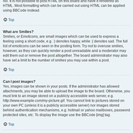
No. It is not possible to post HTML on this board and have it rendered as
HTML. Most formatting which can be carried out using HTML can be applied
using BBCode instead.
Top
What are Smilies?
Smilies, or Emoticons, are small images which can be used to express a
feeling using a short code, e.g. :) denotes happy, while :( denotes sad. The full
list of emoticons can be seen in the posting form. Try not to overuse smilies,
however, as they can quickly render a post unreadable and a moderator may
edit them out or remove the post altogether. The board administrator may also
have set a limit to the number of smilies you may use within a post.
Top
Can I post images?
Yes, images can be shown in your posts. If the administrator has allowed
attachments, you may be able to upload the image to the board. Otherwise, you
must link to an image stored on a publicly accessible web server, e.g.
http://www.example.com/my-picture.gif. You cannot link to pictures stored on
your own PC (unless it is a publicly accessible server) nor images stored
behind authentication mechanisms, e.g. hotmail or yahoo mailboxes, password
protected sites, etc. To display the image use the BBCode [img] tag.
Top