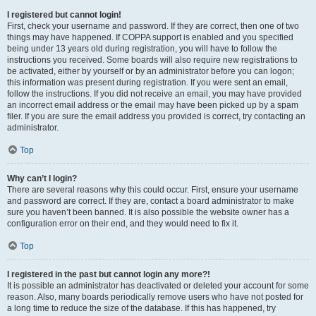
I registered but cannot login!
First, check your username and password. If they are correct, then one of two
things may have happened. If COPPA support is enabled and you specified
being under 13 years old during registration, you will have to follow the
instructions you received. Some boards will also require new registrations to
be activated, either by yourself or by an administrator before you can logon;
this information was present during registration. If you were sent an email,
follow the instructions. If you did not receive an email, you may have provided
an incorrect email address or the email may have been picked up by a spam
filer. If you are sure the email address you provided is correct, try contacting an
administrator.
Top
Why can’t I login?
There are several reasons why this could occur. First, ensure your username
and password are correct. If they are, contact a board administrator to make
sure you haven’t been banned. It is also possible the website owner has a
configuration error on their end, and they would need to fix it.
Top
I registered in the past but cannot login any more?!
It is possible an administrator has deactivated or deleted your account for some
reason. Also, many boards periodically remove users who have not posted for
a long time to reduce the size of the database. If this has happened, try