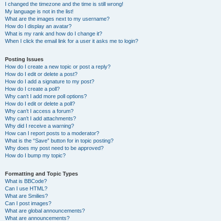
I changed the timezone and the time is still wrong!
My language is not in the list!
What are the images next to my username?
How do I display an avatar?
What is my rank and how do I change it?
When I click the email link for a user it asks me to login?
Posting Issues
How do I create a new topic or post a reply?
How do I edit or delete a post?
How do I add a signature to my post?
How do I create a poll?
Why can’t I add more poll options?
How do I edit or delete a poll?
Why can’t I access a forum?
Why can’t I add attachments?
Why did I receive a warning?
How can I report posts to a moderator?
What is the “Save” button for in topic posting?
Why does my post need to be approved?
How do I bump my topic?
Formatting and Topic Types
What is BBCode?
Can I use HTML?
What are Smilies?
Can I post images?
What are global announcements?
What are announcements?