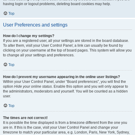
having login or logout problems, deleting board cookies may help.
Top
User Preferences and settings
How do I change my settings?
If you are a registered user, all your settings are stored in the board database.
To alter them, visit your User Control Panel; a link can usually be found by
clicking on your username at the top of board pages. This system will allow you
to change all your settings and preferences.
Top
How do I prevent my username appearing in the online user listings?
Within your User Control Panel, under “Board preferences”, you will find the
option
Hide your online status
. Enable this option and you will only appear to
the administrators, moderators and yourself. You will be counted as a hidden
user.
Top
The times are not correct!
It is possible the time displayed is from a timezone different from the one you
are in. If this is the case, visit your User Control Panel and change your
timezone to match your particular area, e.g. London, Paris, New York, Sydney,