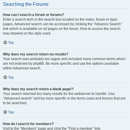
Searching the Forums
How can I search a forum or forums?
Enter a search term in the search box located on the index, forum or topic
pages. Advanced search can be accessed by clicking the “Advance Search”
link which is available on all pages on the forum. How to access the search
may depend on the style used.
Top
Why does my search return no results?
Your search was probably too vague and included many common terms which
are not indexed by phpBB. Be more specific and use the options available
within Advanced search.
Top
Why does my search return a blank page!?
Your search returned too many results for the webserver to handle. Use
“Advanced search” and be more specific in the terms used and forums that are
to be searched.
Top
How do I search for members?
Visit to the “Members” page and click the “Find a member” link.