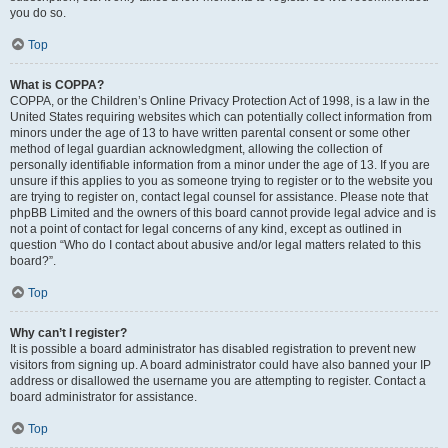
you do so.
Top
What is COPPA?
COPPA, or the Children’s Online Privacy Protection Act of 1998, is a law in the
United States requiring websites which can potentially collect information from
minors under the age of 13 to have written parental consent or some other
method of legal guardian acknowledgment, allowing the collection of
personally identifiable information from a minor under the age of 13. If you are
unsure if this applies to you as someone trying to register or to the website you
are trying to register on, contact legal counsel for assistance. Please note that
phpBB Limited and the owners of this board cannot provide legal advice and is
not a point of contact for legal concerns of any kind, except as outlined in
question “Who do I contact about abusive and/or legal matters related to this
board?”.
Top
Why can’t I register?
It is possible a board administrator has disabled registration to prevent new
visitors from signing up. A board administrator could have also banned your IP
address or disallowed the username you are attempting to register. Contact a
board administrator for assistance.
Top