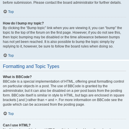
before submission. Please contact the board administrator for further details.
Top
How do I bump my topic?
By clicking the “Bump topic” link when you are viewing it, you can “bump” the
topic to the top of the forum on the first page. However, if you do not see this,
then topic bumping may be disabled or the time allowance between bumps
has not yet been reached. It is also possible to bump the topic simply by
replying to it, however, be sure to follow the board rules when doing so.
Top
Formatting and Topic Types
What is BBCode?
BBCode is a special implementation of HTML, offering great formatting control
on particular objects in a post. The use of BBCode is granted by the
administrator, but it can also be disabled on a per post basis from the posting
form. BBCode itself is similar in style to HTML, but tags are enclosed in square
brackets [ and ] rather than < and >. For more information on BBCode see the
guide which can be accessed from the posting page.
Top
Can I use HTML?