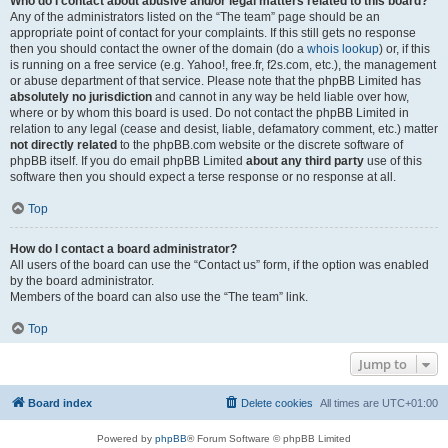
Who do I contact about abusive and/or legal matters related to this board?
Any of the administrators listed on the “The team” page should be an
appropriate point of contact for your complaints. If this still gets no response
then you should contact the owner of the domain (do a
whois lookup
) or, if this
is running on a free service (e.g. Yahoo!, free.fr, f2s.com, etc.), the management
or abuse department of that service. Please note that the phpBB Limited has
absolutely no jurisdiction
and cannot in any way be held liable over how,
where or by whom this board is used. Do not contact the phpBB Limited in
relation to any legal (cease and desist, liable, defamatory comment, etc.) matter
not directly related
to the phpBB.com website or the discrete software of
phpBB itself. If you do email phpBB Limited
about any third party
use of this
software then you should expect a terse response or no response at all.
Top
How do I contact a board administrator?
All users of the board can use the “Contact us” form, if the option was enabled
by the board administrator.
Members of the board can also use the “The team” link.
Top
Jump to
Board index
Delete cookies
All times are
UTC+01:00
Powered by
phpBB
® Forum Software © phpBB Limited