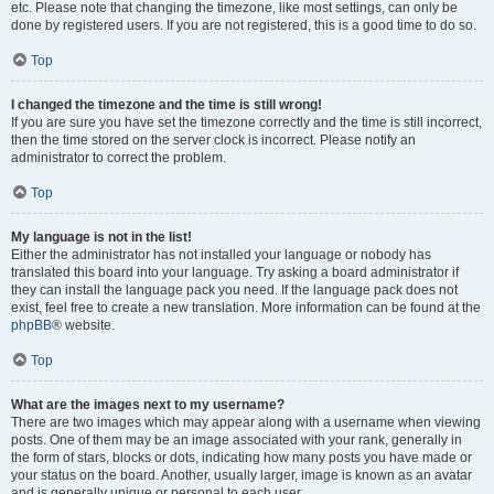
etc. Please note that changing the timezone, like most settings, can only be
done by registered users. If you are not registered, this is a good time to do so.
Top
I changed the timezone and the time is still wrong!
If you are sure you have set the timezone correctly and the time is still incorrect,
then the time stored on the server clock is incorrect. Please notify an
administrator to correct the problem.
Top
My language is not in the list!
Either the administrator has not installed your language or nobody has
translated this board into your language. Try asking a board administrator if
they can install the language pack you need. If the language pack does not
exist, feel free to create a new translation. More information can be found at the
phpBB
® website.
Top
What are the images next to my username?
There are two images which may appear along with a username when viewing
posts. One of them may be an image associated with your rank, generally in
the form of stars, blocks or dots, indicating how many posts you have made or
your status on the board. Another, usually larger, image is known as an avatar
and is generally unique or personal to each user.