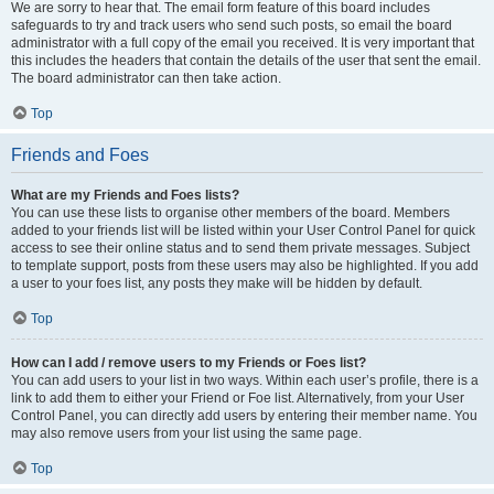
We are sorry to hear that. The email form feature of this board includes
safeguards to try and track users who send such posts, so email the board
administrator with a full copy of the email you received. It is very important that
this includes the headers that contain the details of the user that sent the email.
The board administrator can then take action.
Top
Friends and Foes
What are my Friends and Foes lists?
You can use these lists to organise other members of the board. Members
added to your friends list will be listed within your User Control Panel for quick
access to see their online status and to send them private messages. Subject
to template support, posts from these users may also be highlighted. If you add
a user to your foes list, any posts they make will be hidden by default.
Top
How can I add / remove users to my Friends or Foes list?
You can add users to your list in two ways. Within each user’s profile, there is a
link to add them to either your Friend or Foe list. Alternatively, from your User
Control Panel, you can directly add users by entering their member name. You
may also remove users from your list using the same page.
Top