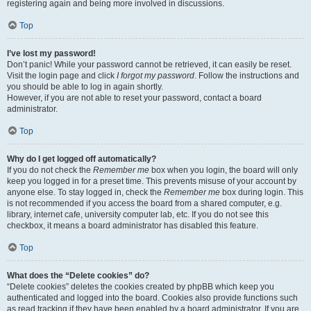
registering again and being more involved in discussions.
Top
I’ve lost my password!
Don’t panic! While your password cannot be retrieved, it can easily be reset.
Visit the login page and click
I forgot my password
. Follow the instructions and
you should be able to log in again shortly.
However, if you are not able to reset your password, contact a board
administrator.
Top
Why do I get logged off automatically?
If you do not check the
Remember me
box when you login, the board will only
keep you logged in for a preset time. This prevents misuse of your account by
anyone else. To stay logged in, check the
Remember me
box during login. This
is not recommended if you access the board from a shared computer, e.g.
library, internet cafe, university computer lab, etc. If you do not see this
checkbox, it means a board administrator has disabled this feature.
Top
What does the “Delete cookies” do?
“Delete cookies” deletes the cookies created by phpBB which keep you
authenticated and logged into the board. Cookies also provide functions such
as read tracking if they have been enabled by a board administrator. If you are