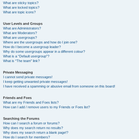
What are sticky topics?
What are locked topics?
What are topic icons?
User Levels and Groups
What are Administrators?
What are Moderators?
What are usergroups?
Where are the usergroups and how do I join one?
How do I become a usergroup leader?
Why do some usergroups appear in a different colour?
What is a “Default usergroup”?
What is “The team” link?
Private Messaging
I cannot send private messages!
I keep getting unwanted private messages!
I have received a spamming or abusive email from someone on this board!
Friends and Foes
What are my Friends and Foes lists?
How can I add / remove users to my Friends or Foes list?
Searching the Forums
How can I search a forum or forums?
Why does my search return no results?
Why does my search return a blank page!?
How do I search for members?