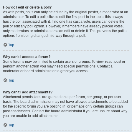
How do I edit or delete a poll?
As with posts, polls can only be edited by the original poster, a moderator or an
administrator. To edit a poll, click to edit the first post in the topic; this always
has the poll associated with it. If no one has cast a vote, users can delete the
poll or edit any poll option. However, if members have already placed votes,
only moderators or administrators can edit or delete it. This prevents the poll’s
options from being changed mid-way through a poll.
Top
Why can’t I access a forum?
Some forums may be limited to certain users or groups. To view, read, post or
perform another action you may need special permissions. Contact a
moderator or board administrator to grant you access.
Top
Why can’t I add attachments?
Attachment permissions are granted on a per forum, per group, or per user
basis. The board administrator may not have allowed attachments to be added
for the specific forum you are posting in, or perhaps only certain groups can
post attachments. Contact the board administrator if you are unsure about why
you are unable to add attachments.
Top