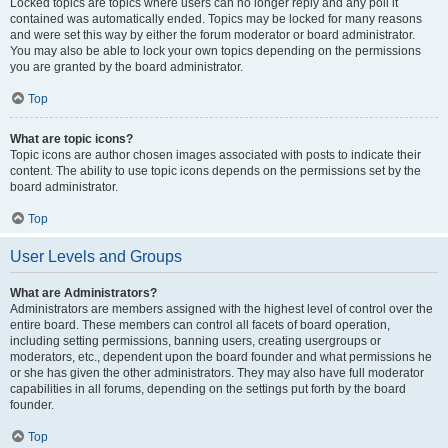
Locked topics are topics where users can no longer reply and any poll it
contained was automatically ended. Topics may be locked for many reasons
and were set this way by either the forum moderator or board administrator.
You may also be able to lock your own topics depending on the permissions
you are granted by the board administrator.
Top
What are topic icons?
Topic icons are author chosen images associated with posts to indicate their
content. The ability to use topic icons depends on the permissions set by the
board administrator.
Top
User Levels and Groups
What are Administrators?
Administrators are members assigned with the highest level of control over the
entire board. These members can control all facets of board operation,
including setting permissions, banning users, creating usergroups or
moderators, etc., dependent upon the board founder and what permissions he
or she has given the other administrators. They may also have full moderator
capabilities in all forums, depending on the settings put forth by the board
founder.
Top