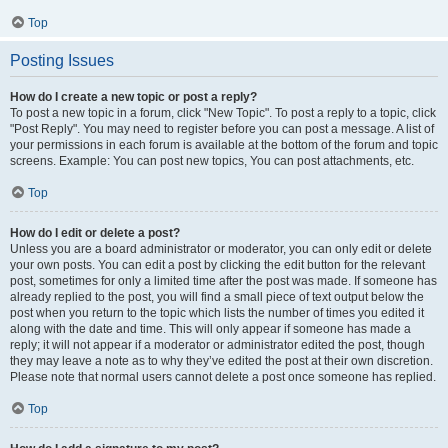
Top
Posting Issues
How do I create a new topic or post a reply?
To post a new topic in a forum, click "New Topic". To post a reply to a topic, click
"Post Reply". You may need to register before you can post a message. A list of
your permissions in each forum is available at the bottom of the forum and topic
screens. Example: You can post new topics, You can post attachments, etc.
Top
How do I edit or delete a post?
Unless you are a board administrator or moderator, you can only edit or delete
your own posts. You can edit a post by clicking the edit button for the relevant
post, sometimes for only a limited time after the post was made. If someone has
already replied to the post, you will find a small piece of text output below the
post when you return to the topic which lists the number of times you edited it
along with the date and time. This will only appear if someone has made a
reply; it will not appear if a moderator or administrator edited the post, though
they may leave a note as to why they’ve edited the post at their own discretion.
Please note that normal users cannot delete a post once someone has replied.
Top