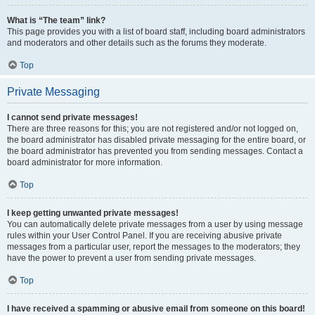
What is “The team” link?
This page provides you with a list of board staff, including board administrators
and moderators and other details such as the forums they moderate.
Top
Private Messaging
I cannot send private messages!
There are three reasons for this; you are not registered and/or not logged on,
the board administrator has disabled private messaging for the entire board, or
the board administrator has prevented you from sending messages. Contact a
board administrator for more information.
Top
I keep getting unwanted private messages!
You can automatically delete private messages from a user by using message
rules within your User Control Panel. If you are receiving abusive private
messages from a particular user, report the messages to the moderators; they
have the power to prevent a user from sending private messages.
Top
I have received a spamming or abusive email from someone on this board!