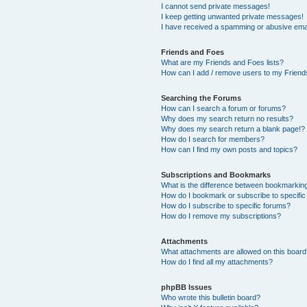
I cannot send private messages!
I keep getting unwanted private messages!
I have received a spamming or abusive ema
Friends and Foes
What are my Friends and Foes lists?
How can I add / remove users to my Friends
Searching the Forums
How can I search a forum or forums?
Why does my search return no results?
Why does my search return a blank page!?
How do I search for members?
How can I find my own posts and topics?
Subscriptions and Bookmarks
What is the difference between bookmarkin
How do I bookmark or subscribe to specific
How do I subscribe to specific forums?
How do I remove my subscriptions?
Attachments
What attachments are allowed on this boar
How do I find all my attachments?
phpBB Issues
Who wrote this bulletin board?