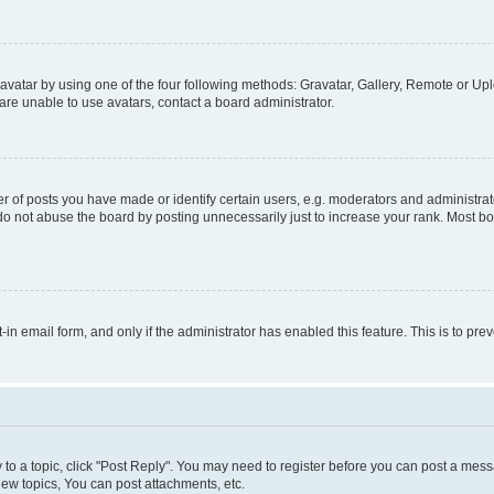
vatar by using one of the four following methods: Gravatar, Gallery, Remote or Uplo
re unable to use avatars, contact a board administrator.
f posts you have made or identify certain users, e.g. moderators and administrato
do not abuse the board by posting unnecessarily just to increase your rank. Most boa
t-in email form, and only if the administrator has enabled this feature. This is to 
y to a topic, click "Post Reply". You may need to register before you can post a messa
ew topics, You can post attachments, etc.