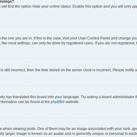
istings?
will find the option
Hide your online status
. Enable this option and you will only a
om the one you are in. If this is the case, visit your User Control Panel and change y
ike most settings, can only be done by registered users. If you are not registered, t
s still incorrect, then the time stored on the server clock is incorrect. Please notify 
ody has translated this board into your language. Try asking a board administrator i
 information can be found at the
phpBB
® website.
hen viewing posts. One of them may be an image associated with your rank, genera
ly larger, image is known as an avatar and is generally unique or personal to each