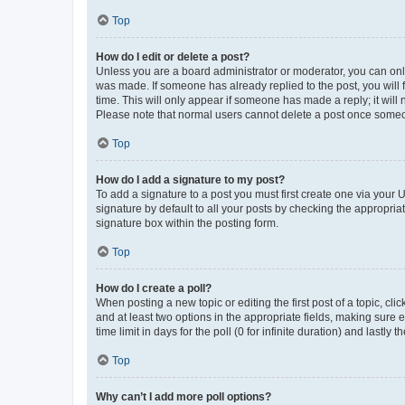
Top
How do I edit or delete a post?
Unless you are a board administrator or moderator, you can only e
was made. If someone has already replied to the post, you will f
time. This will only appear if someone has made a reply; it will 
Please note that normal users cannot delete a post once someo
Top
How do I add a signature to my post?
To add a signature to a post you must first create one via your
signature by default to all your posts by checking the appropria
signature box within the posting form.
Top
How do I create a poll?
When posting a new topic or editing the first post of a topic, cli
and at least two options in the appropriate fields, making sure 
time limit in days for the poll (0 for infinite duration) and lastly
Top
Why can’t I add more poll options?