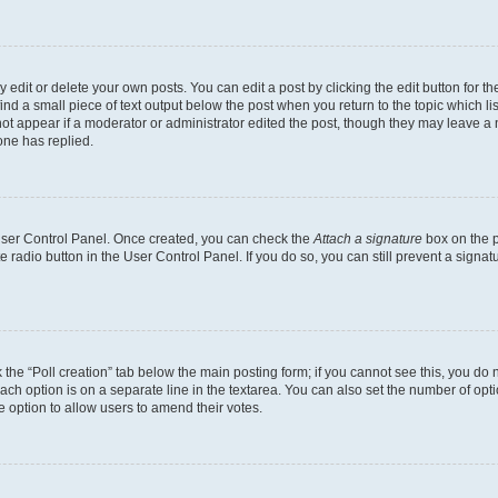
dit or delete your own posts. You can edit a post by clicking the edit button for the
ind a small piece of text output below the post when you return to the topic which li
not appear if a moderator or administrator edited the post, though they may leave a n
ne has replied.
 User Control Panel. Once created, you can check the
Attach a signature
box on the p
te radio button in the User Control Panel. If you do so, you can still prevent a sign
ck the “Poll creation” tab below the main posting form; if you cannot see this, you do 
each option is on a separate line in the textarea. You can also set the number of op
 the option to allow users to amend their votes.