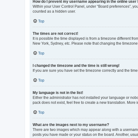
How do I prevent my username appearing in the online user l
Within your User Control Panel, under “Board preferences”, you 
counted as a hidden user.
Top
The times are not correct!
It is possible the time displayed is from a timezone different fr
New York, Sydney, etc. Please note that changing the timezone, l
Top
I changed the timezone and the time is still wrong!
If you are sure you have set the timezone correctly and the time i
Top
My language is not in the list!
Either the administrator has not installed your language or nob
pack does not exist, feel free to create a new translation. More
Top
What are the images next to my username?
There are two images which may appear along with a username w
posts you have made or your status on the board. Another, usual