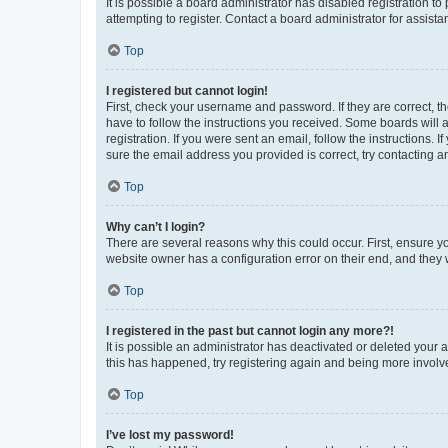
It is possible a board administrator has disabled registration 
attempting to register. Contact a board administrator for assista
Top
I registered but cannot login!
First, check your username and password. If they are correct, 
have to follow the instructions you received. Some boards will a
registration. If you were sent an email, follow the instructions
sure the email address you provided is correct, try contacting a
Top
Why can’t I login?
There are several reasons why this could occur. First, ensure y
website owner has a configuration error on their end, and they w
Top
I registered in the past but cannot login any more?!
It is possible an administrator has deactivated or deleted your
this has happened, try registering again and being more involv
Top
I’ve lost my password!