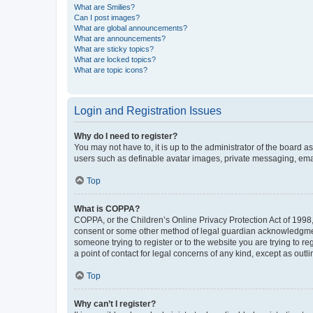
What are Smilies?
Can I post images?
What are global announcements?
What are announcements?
What are sticky topics?
What are locked topics?
What are topic icons?
Login and Registration Issues
Why do I need to register?
You may not have to, it is up to the administrator of the board a
users such as definable avatar images, private messaging, email
Top
What is COPPA?
COPPA, or the Children’s Online Privacy Protection Act of 1998, 
consent or some other method of legal guardian acknowledgment, 
someone trying to register or to the website you are trying to r
a point of contact for legal concerns of any kind, except as outl
Top
Why can’t I register?