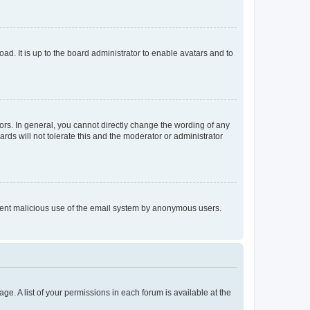
ad. It is up to the board administrator to enable avatars and to
rs. In general, you cannot directly change the wording of any
rds will not tolerate this and the moderator or administrator
prevent malicious use of the email system by anonymous users.
ge. A list of your permissions in each forum is available at the