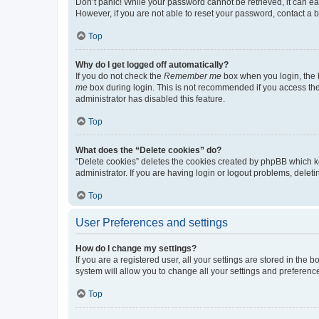
Don’t panic! While your password cannot be retrieved, it can eas
However, if you are not able to reset your password, contact a b
Top
Why do I get logged off automatically?
If you do not check the
Remember me
box when you login, the b
me
box during login. This is not recommended if you access the b
administrator has disabled this feature.
Top
What does the “Delete cookies” do?
“Delete cookies” deletes the cookies created by phpBB which k
administrator. If you are having login or logout problems, dele
Top
User Preferences and settings
How do I change my settings?
If you are a registered user, all your settings are stored in the
system will allow you to change all your settings and preferenc
Top