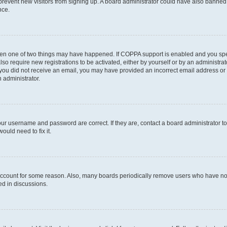
to prevent new visitors from signing up. A board administrator could have also bann
nce.
then one of two things may have happened. If COPPA support is enabled and you speci
lso require new registrations to be activated, either by yourself or by an administra
. If you did not receive an email, you may have provided an incorrect email address o
n administrator.
our username and password are correct. If they are, contact a board administrator t
ould need to fix it.
 account for some reason. Also, many boards periodically remove users who have not p
ed in discussions.