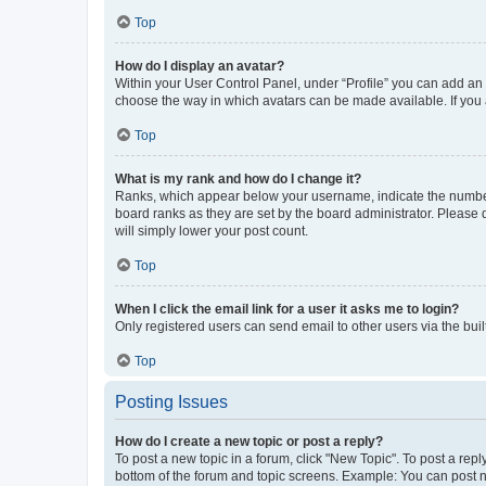
Top
How do I display an avatar?
Within your User Control Panel, under “Profile” you can add an a
choose the way in which avatars can be made available. If you a
Top
What is my rank and how do I change it?
Ranks, which appear below your username, indicate the number o
board ranks as they are set by the board administrator. Please 
will simply lower your post count.
Top
When I click the email link for a user it asks me to login?
Only registered users can send email to other users via the buil
Top
Posting Issues
How do I create a new topic or post a reply?
To post a new topic in a forum, click "New Topic". To post a repl
bottom of the forum and topic screens. Example: You can post n