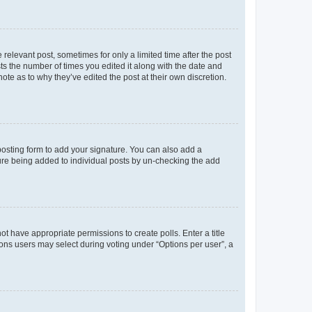
 relevant post, sometimes for only a limited time after the post
sts the number of times you edited it along with the date and
ote as to why they’ve edited the post at their own discretion.
osting form to add your signature. You can also add a
ature being added to individual posts by un-checking the add
not have appropriate permissions to create polls. Enter a title
tions users may select during voting under “Options per user”, a