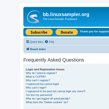
bb.linuxsampler.org
The LinuxSampler Postboard
Thank you for support
Quick links
FAQ
Board index
Frequently Asked Questions
Login and Registration Issues
Why do I need to register?
What is COPPA?
Why can’t I register?
I registered but cannot login!
Why can’t I login?
I registered in the past but cannot login any more?!
I’ve lost my password!
Why do I get logged off automatically?
What does the “Delete cookies” do?