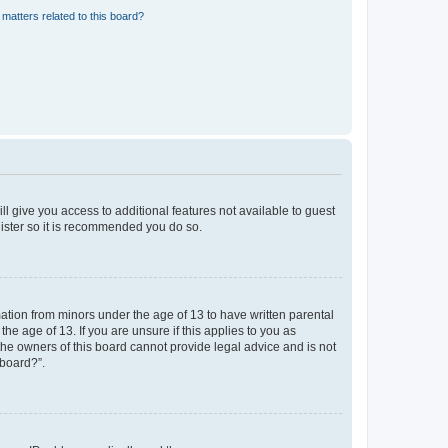
matters related to this board?
ll give you access to additional features not available to guest
gister so it is recommended you do so.
mation from minors under the age of 13 to have written parental
e age of 13. If you are unsure if this applies to you as
 the owners of this board cannot provide legal advice and is not
 board?”.