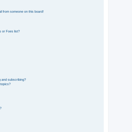
il from someone on this board!
 or Foes list?
g and subscribing?
 topics?
d?