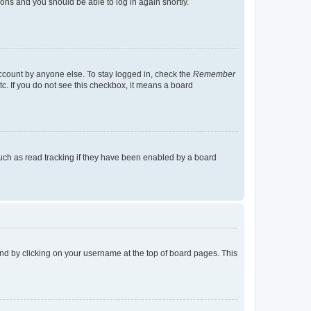
tions and you should be able to log in again shortly.
account by anyone else. To stay logged in, check the
Remember
tc. If you do not see this checkbox, it means a board
uch as read tracking if they have been enabled by a board
found by clicking on your username at the top of board pages. This