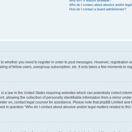
Why isn’t X feature available?
Who do I contact about abusive and/or legal 
How do I contact a board administrator?
s to whether you need to register in order to post messages. However; registration wi
ing of fellow users, usergroup subscription, etc. It only takes a few moments to re
is a law in the United States requiring websites which can potentially collect infor
allowing the collection of personally identifiable information from a minor under th
egister on, contact legal counsel for assistance. Please note that phpBB Limited and
ined in question “Who do I contact about abusive and/or legal matters related to this