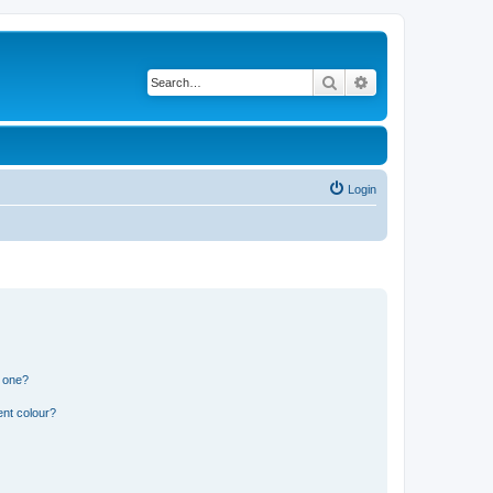
Search
Advanced search
Login
n one?
ent colour?