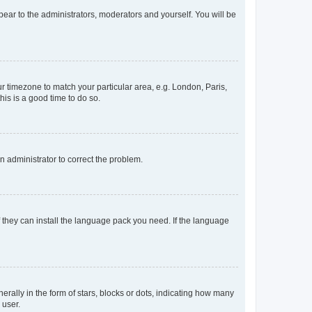
ppear to the administrators, moderators and yourself. You will be
our timezone to match your particular area, e.g. London, Paris,
his is a good time to do so.
an administrator to correct the problem.
f they can install the language pack you need. If the language
lly in the form of stars, blocks or dots, indicating how many
 user.