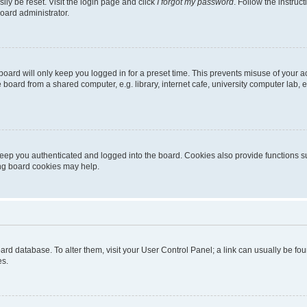
ily be reset. Visit the login page and click
I forgot my password
. Follow the instruc
oard administrator.
oard will only keep you logged in for a preset time. This prevents misuse of your 
oard from a shared computer, e.g. library, internet cafe, university computer lab, e
eep you authenticated and logged into the board. Cookies also provide functions s
ting board cookies may help.
 board database. To alter them, visit your User Control Panel; a link can usually be 
es.