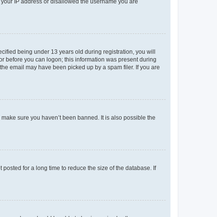
ed your IP address or disallowed the username you are
fied being under 13 years old during registration, you will
tor before you can logon; this information was present during
r the email may have been picked up by a spam filer. If you are
o make sure you haven’t been banned. It is also possible the
osted for a long time to reduce the size of the database. If