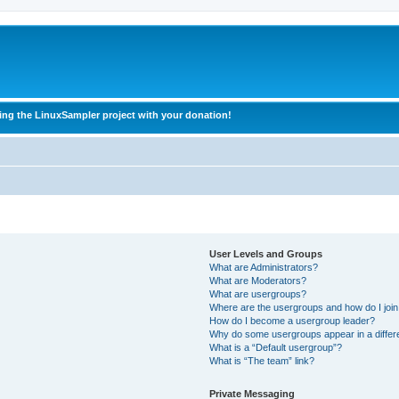
ing the LinuxSampler project with your donation!
User Levels and Groups
What are Administrators?
What are Moderators?
What are usergroups?
Where are the usergroups and how do I joi
How do I become a usergroup leader?
Why do some usergroups appear in a differ
What is a “Default usergroup”?
What is “The team” link?
Private Messaging