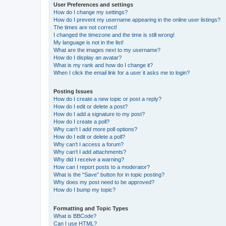
User Preferences and settings
How do I change my settings?
How do I prevent my username appearing in the online user listings?
The times are not correct!
I changed the timezone and the time is still wrong!
My language is not in the list!
What are the images next to my username?
How do I display an avatar?
What is my rank and how do I change it?
When I click the email link for a user it asks me to login?
Posting Issues
How do I create a new topic or post a reply?
How do I edit or delete a post?
How do I add a signature to my post?
How do I create a poll?
Why can’t I add more poll options?
How do I edit or delete a poll?
Why can’t I access a forum?
Why can’t I add attachments?
Why did I receive a warning?
How can I report posts to a moderator?
What is the “Save” button for in topic posting?
Why does my post need to be approved?
How do I bump my topic?
Formatting and Topic Types
What is BBCode?
Can I use HTML?